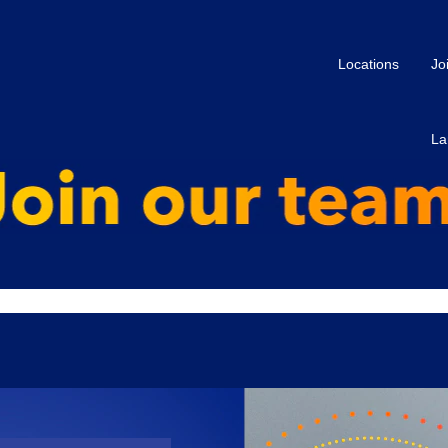
Locations
Jo
La