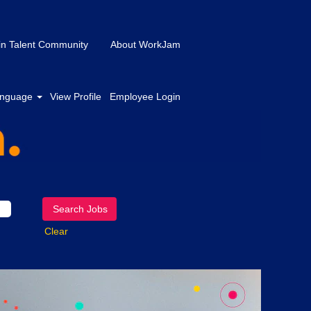
in Talent Community
About WorkJam
nguage
View Profile
Employee Login
Clear