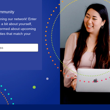
ommunity
ining our network! Enter
 a bit about yourself,
nformed about upcoming
ties that match your