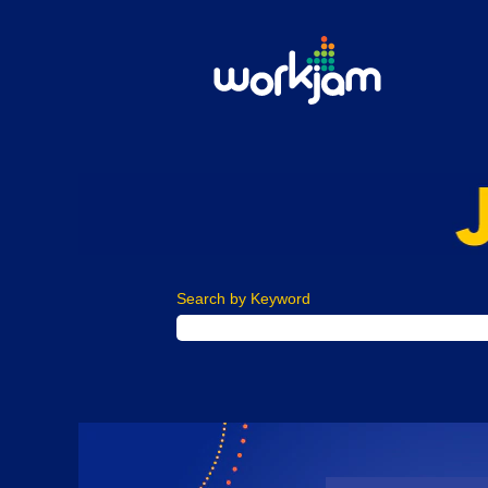
Search by Keyword