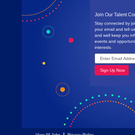
Join Our Talent C
Stay connected by jo
your email and tell us
and well keep you i
events and opportuni
interests.
View All Jobs
Privacy Policy